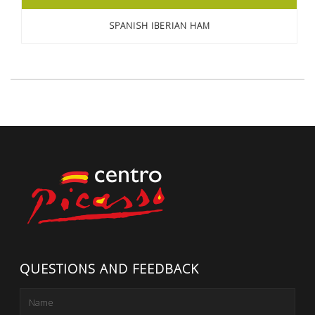
SPANISH IBERIAN HAM
QUESTIONS AND FEEDBACK