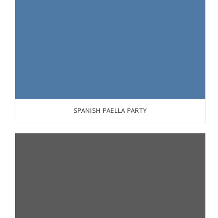
SPANISH PAELLA PARTY