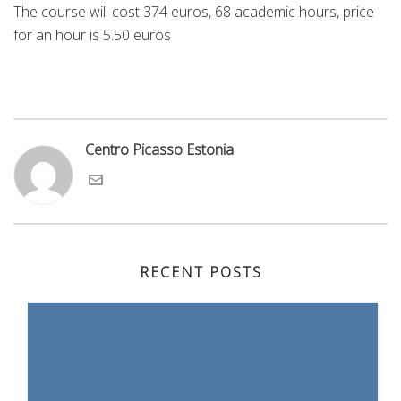
The course will cost 374 euros, 68 academic hours, price
for an hour is 5.50 euros
Centro Picasso Estonia
RECENT POSTS