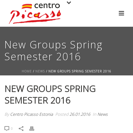
New Groups Spring
Semester 2016
HOME
/
NEWS
/ NEW GROUPS SPRING SEMESTER 2016
NEW GROUPS SPRING
SEMESTER 2016
By
Centro Picasso Estonia
Posted
26.01.2016
In
News
0