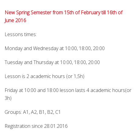
New Spring Semester from 15th of February till 16th of
June 2016
Lessons times:
Monday and Wednesday at 10:00, 18:00, 20:00
Tuesday and Thursday at 10:00, 18:00, 20:00
Lesson is 2 academic hours (or 1,5h)
Friday at 10:00 and 18:00 lesson lasts 4 academic hours(or
3h)
Groups: A1, A2, B1, B2, C1
Registration since 28.01.2016