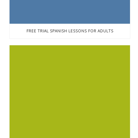
FREE TRIAL SPANISH LESSONS FOR ADULTS