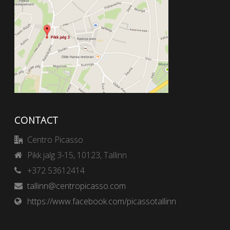
CONTACT
Centro Picasso
Pikk jalg 3-15, 10123, Tallinn
+372 53612414
tallinn@centropicasso.com
https://www.facebook.com/picassotallinn