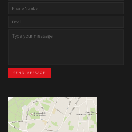
SEND MESSAGE