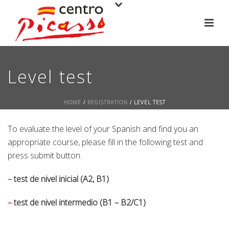
Level test
HOME
/
REGISTRATION
/ LEVEL TEST
To evaluate the level of your Spanish and find you an
appropriate course, please fill in the following test and
press submit button.
–
test de nivel inicial (A2, B1)
–
test de nivel intermedio (B1 – B2/C1)