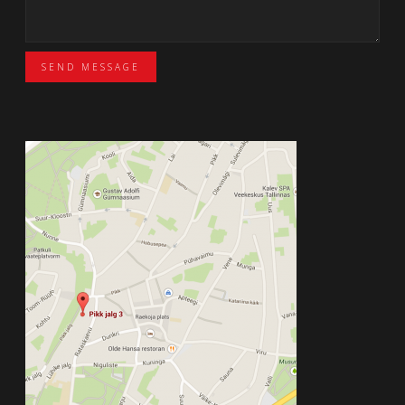
SEND MESSAGE