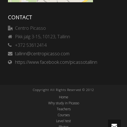
CONTACT
Centro Picasso
Pikk jalg 3-15, 10123, Tallinn
+372 53612414
tallinn@centropicasso.com
https://www.facebook.com/picassotallinn
Copyright All Rights Reserved © 2012
Home
Why study in Picasso
Teachers
Courses
Level test
Photos