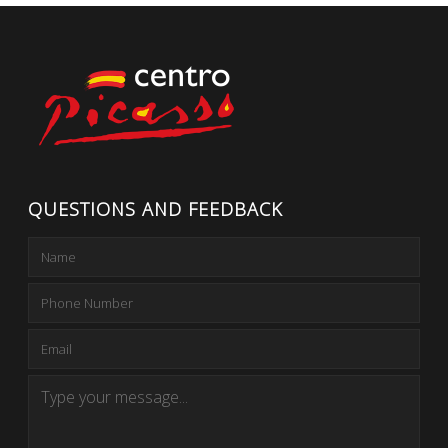
QUESTIONS AND FEEDBACK