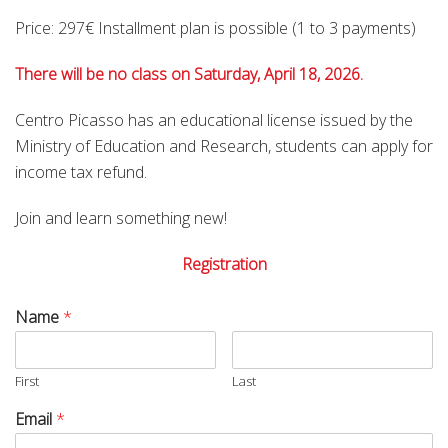
Price: 297€ Installment plan is possible (1 to 3 payments)
There will be no class on Saturday, April 18, 2026.
Centro Picasso has an educational license issued by the
Ministry of Education and Research, students can apply for
income tax refund.
Join and learn something new!
Registration
Name
*
First
Last
Email
*