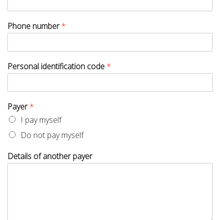
Phone number
*
Personal identification code
*
Payer
*
I pay myself
Do not pay myself
Details of another payer