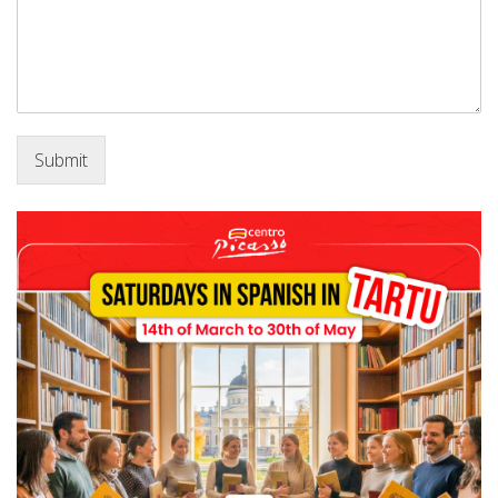
Submit