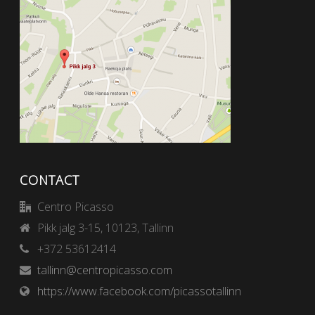
CONTACT
Centro Picasso
Pikk jalg 3-15, 10123, Tallinn
+372 53612414
tallinn@centropicasso.com
https://www.facebook.com/picassotallinn