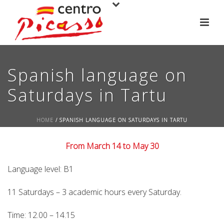
Spanish language on
Saturdays in Tartu
HOME
/
SPANISH LANGUAGE ON SATURDAYS IN TARTU
From March 14 to May 30
Language level: B1
11 Saturdays – 3 academic hours every Saturday.
Time: 12.00 – 14.15