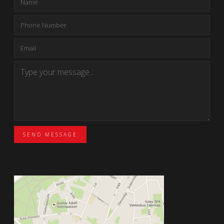
SEND MESSAGE