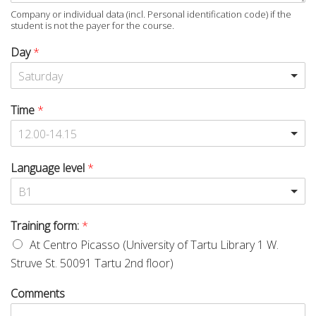
Company or individual data (incl. Personal identification code) if the
student is not the payer for the course.
Day
*
Saturday
Time
*
12.00-14.15
Language level
*
B1
Training form:
*
At Centro Picasso (University of Tartu Library 1 W.
Struve St. 50091 Tartu 2nd floor)
Comments