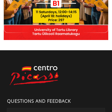
QUESTIONS AND FEEDBACK