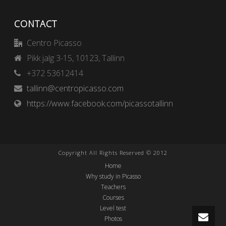
CONTACT
Centro Picasso
Pikk jalg 3-15, 10123, Tallinn
+372 53612414
tallinn@centropicasso.com
https://www.facebook.com/picassotallinn
Copyright All Rights Reserved © 2012
Home
Why study in Picasso
Teachers
Courses
Level test
Photos