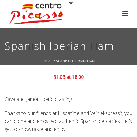
Spanish Iberian Ham
HOME
/
SPANISH IBERIAN HAM
31.03 at 18:00
Cava and Jamón Ibérico tasting.
Thanks to our friends at Hispatime and Veiniekspressit, you
can come and enjoy two authentic Spanish delicacies. Let’s
get to know, taste and enjoy.