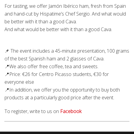
For tasting, we offer Jamón Ibérico ham, fresh from Spain
and hand-cut by Hispatime’s Chef Sergio. And what would
be better with it than a good Cava.
And what would be better with it than a good Cava.
📌 The event includes a 45-minute presentation, 100 grams
of the best Spanish ham and 2 glasses of Cava.
📍We also offer free coffee, tea and sweets.
📍Price: €26 for Centro Picasso students, €30 for
everyone else
📍In addition, we offer you the opportunity to buy both
products at a particularly good price after the event.
To register, write to us on
Facebook