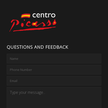
QUESTIONS AND FEEDBACK