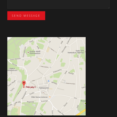
SEND MESSAGE