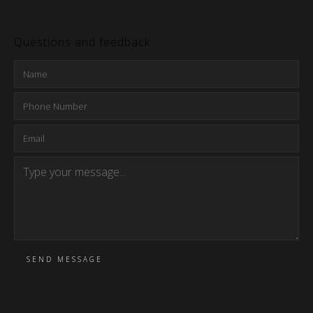
Questions and feedback
SEND MESSAGE