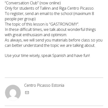
“Conversation Club” (now online)
Only for students of Tallinn and Riga Centro Picasso.
To register, send an email to the school (maximum 8
people per group)
The topic of this lesson is “GASTRONOMY”.
In these difficult times, we talk about wonderful things
with great enthusiasm and optimism.
As always, we will send you materials before class so you
can better understand the topic we are talking about.
Use your time wisely, speak Spanish and have fun!
Centro Picasso Estonia