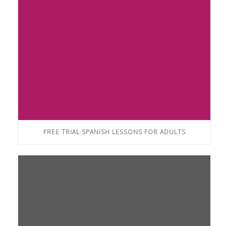
FREE TRIAL SPANISH LESSONS FOR ADULTS