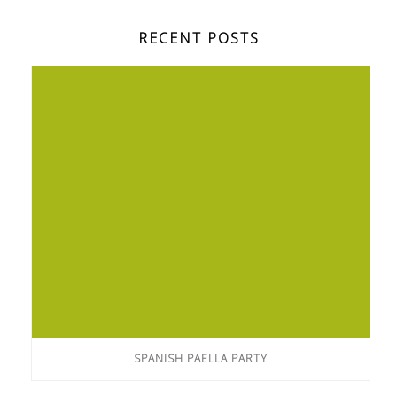
RECENT POSTS
SPANISH PAELLA PARTY