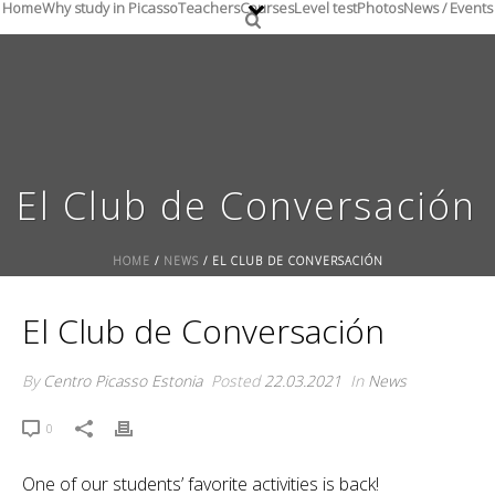
Home
Why study in Picasso
Teachers
Courses
Level test
Photos
News / Events
El Club de Conversación
HOME
/
NEWS
/ EL CLUB DE CONVERSACIÓN
El Club de Conversación
By
Centro Picasso Estonia
Posted
22.03.2021
In
News
0
One of our students’ favorite activities is back!