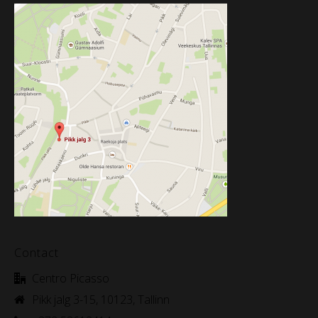
Contact
Centro Picasso
Pikk jalg 3-15, 10123, Tallinn