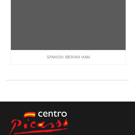
SPANISH IBERIAN HAM