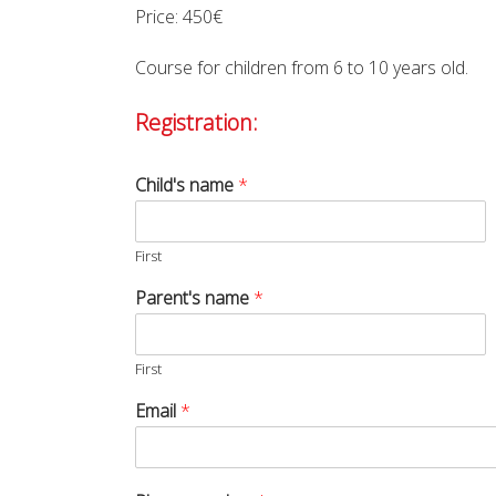
Price: 450€
Course for children from 6 to 10 years old.
Registration:
Child's name
*
First
Parent's name
*
First
Email
*