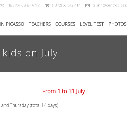
(+372) 53 612 414
tallinn@centropica
УЛЯРНЫЕ КУРСЫ В ТАРТУ
IN PICASSO
TEACHERS
COURSES
LEVEL TEST
PHOTOS
kids on July
From 1 to 31 July
and Thursday (total 14 days)