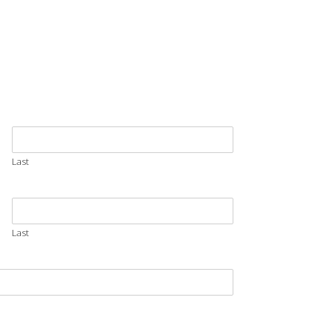
Last
Last