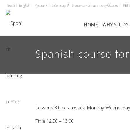
Eesti
English
Русский
Site map
Испанский язык по субботам
РЕГ
HOME
WHY STUDY 
Spanish course for 
Lessons 3 times a week: Monday, Wednesday 
Time 12:00 – 13:00