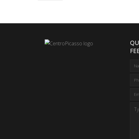
QU
FE