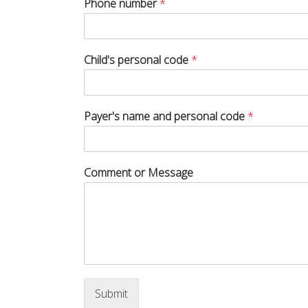
Phone number
*
Child's personal code
*
Payer's name and personal code
*
Comment or Message
Submit