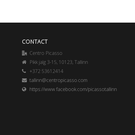
CONTACT
Centro Picasso
Pikk jalg 3-15, 10123, Tallinn
+372 53612414
tallinn@centropicasso.com
https://www.facebook.com/picassotallinn