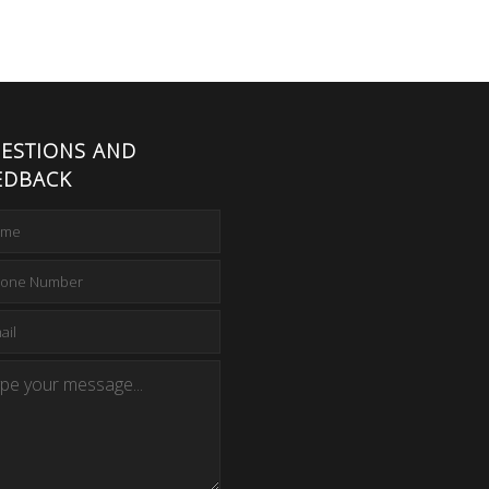
ESTIONS AND
EDBACK