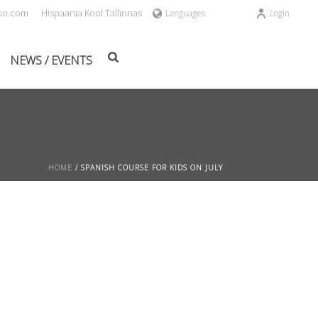
sso.com
Hispaania Kool Tallinnas
Languages
Login
NEWS / EVENTS
HOME
/
SPANISH COURSE FOR KIDS ON JULY