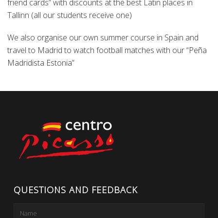
friend cards” with discounts at the best Latin places in
Tallinn (all our students receive one)
We also organise our own summer course in Spain and
travel to Madrid to watch football matches with our “Peña
Madridista Estonia”
QUESTIONS AND FEEDBACK