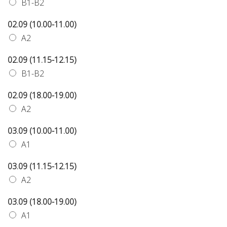
B1-B2
02.09 (10.00-11.00)
A2
02.09 (11.15-12.15)
B1-B2
02.09 (18.00-19.00)
A2
03.09 (10.00-11.00)
A1
03.09 (11.15-12.15)
A2
03.09 (18.00-19.00)
A1