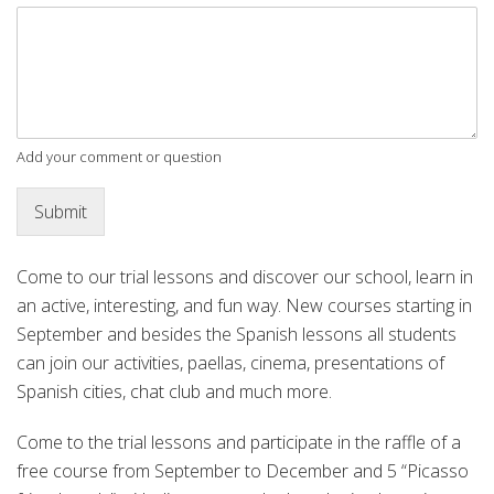
Add your comment or question
Submit
Come to our trial lessons and discover our school, learn in
an active, interesting, and fun way. New courses starting in
September and besides the Spanish lessons all students
can join our activities, paellas, cinema, presentations of
Spanish cities, chat club and much more.
Come to the trial lessons and participate in the raffle of a
free course from September to December and 5 “Picasso