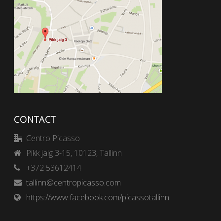
CONTACT
Centro Picasso
Pikk jalg 3-15, 10123, Tallinn
+372 53612414
tallinn@centropicasso.com
https://www.facebook.com/picassotallinn