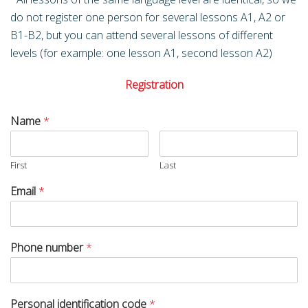
do not register one person for several lessons A1, A2 or
B1-B2, but you can attend several lessons of different
levels (for example: one lesson A1, second lesson A2)
Registration
Name
*
First
Last
Email
*
Phone number
*
Personal identification code
*