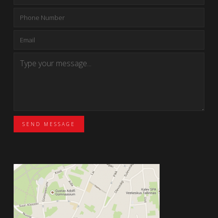
SEND MESSAGE