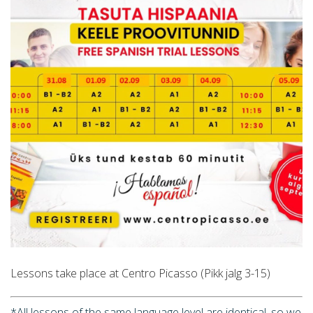
Lessons take place at Centro Picasso (Pikk jalg 3-15)
*All lessons of the same language level are identical, so we