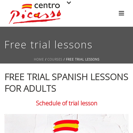
Free trial lessons
HOME
/
COURSES
/ FREE TRIAL LESSONS
FREE TRIAL SPANISH LESSONS
FOR ADULTS
Schedule of trial lesson