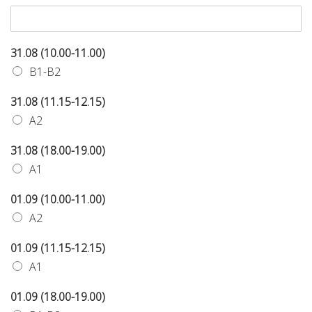
31.08 (10.00-11.00)
B1-B2
31.08 (11.15-12.15)
A2
31.08 (18.00-19.00)
A1
01.09 (10.00-11.00)
A2
01.09 (11.15-12.15)
A1
01.09 (18.00-19.00)