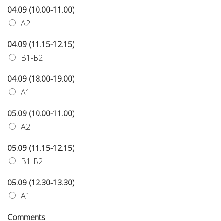
04.09 (10.00-11.00)
A2
04.09 (11.15-12.15)
B1-B2
04.09 (18.00-19.00)
A1
05.09 (10.00-11.00)
A2
05.09 (11.15-12.15)
B1-B2
05.09 (12.30-13.30)
A1
Comments