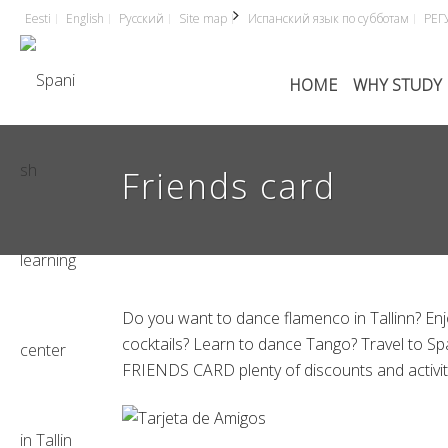
Eesti
English
Русский
Site map
Испанский язык по субботам
РЕГ
HOME
WHY STUDY 
Friends card
Do you want to dance flamenco in Tallinn? Enj
cocktails? Learn to dance Tango? Travel to Sp
FRIENDS CARD plenty of discounts and activitie