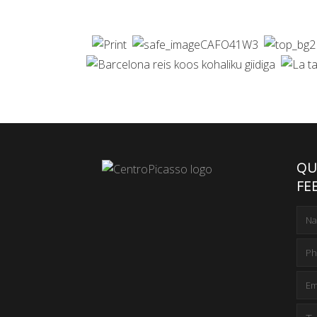
QU
FE