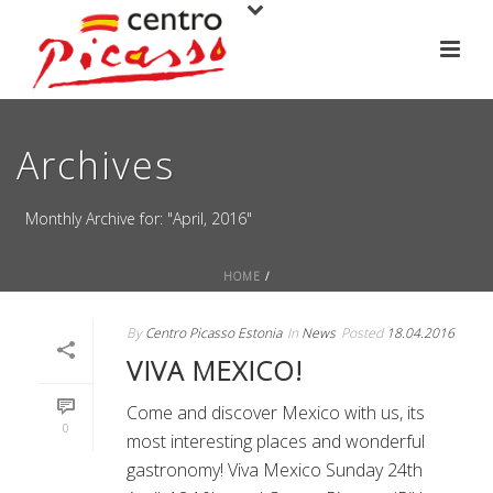
Archives
Monthly Archive for: "April, 2016"
HOME
/
By
Centro Picasso Estonia
In
News
Posted
18.04.2016
VIVA MEXICO!
Come and discover Mexico with us, its
0
most interesting places and wonderful
gastronomy! Viva Mexico Sunday 24th