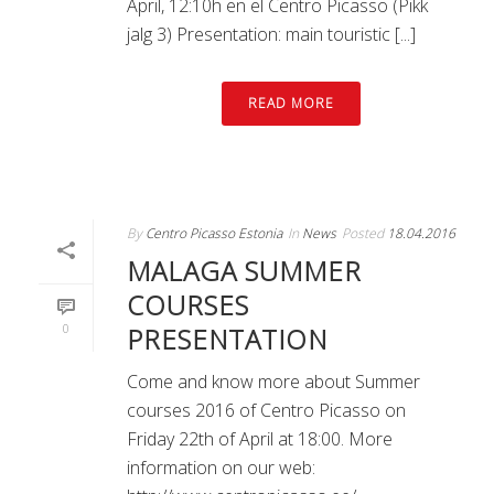
April, 12:10h en el Centro Picasso (Pikk
jalg 3) Presentation: main touristic [...]
READ MORE
By
Centro Picasso Estonia
In
News
Posted
18.04.2016
MALAGA SUMMER
COURSES
0
PRESENTATION
Come and know more about Summer
courses 2016 of Centro Picasso on
Friday 22th of April at 18:00. More
information on our web: