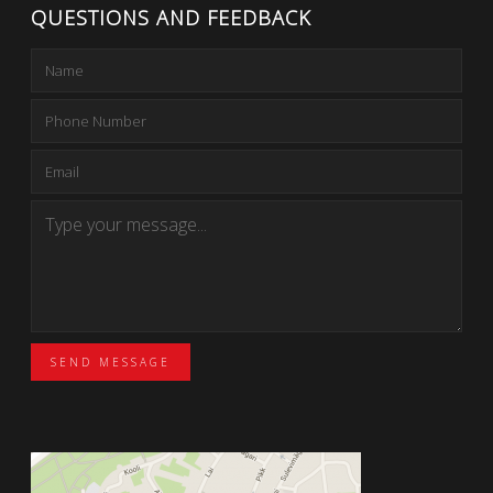
QUESTIONS AND FEEDBACK
SEND MESSAGE