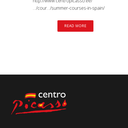
http://www.centropicasso.ee/
…/cour…/summer-courses-in-spain/
READ MORE