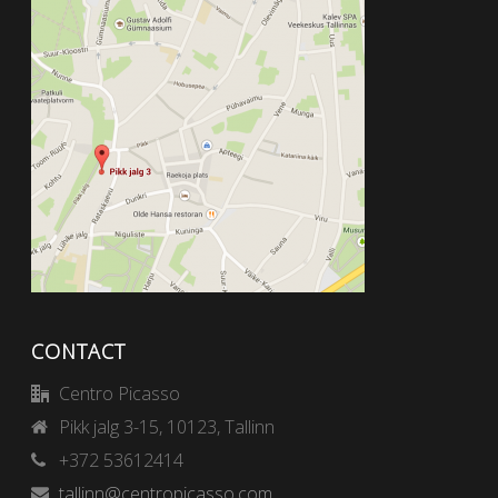
CONTACT
Centro Picasso
Pikk jalg 3-15, 10123, Tallinn
+372 53612414
tallinn@centropicasso.com